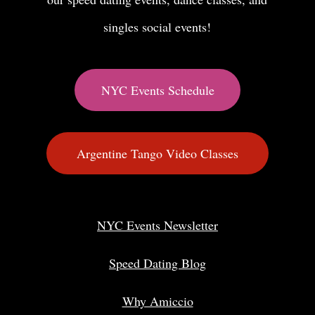
singles social events!
NYC Events Schedule
Argentine Tango Video Classes
NYC Events Newsletter
Speed Dating Blog
Why Amiccio