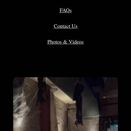
FAQs
Contact Us
Photos & Videos