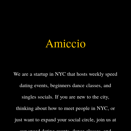
Amiccio
We are a startup in NYC that hosts weekly speed
dating events, beginners dance classes, and
singles socials. If you are new to the city,
thinking about how to meet people in NYC, or
just want to expand your social circle, join us at
our speed dating events, dance classes, and